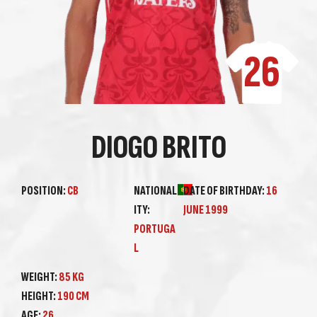
26
DIOGO BRITO
POSITION:
CB
NATIONAL
DATE OF BIRTHDAY:
16
ITY:
JUNE 1999
PORTUGA
L
WEIGHT:
85 KG
HEIGHT:
190 CM
AGE:
26