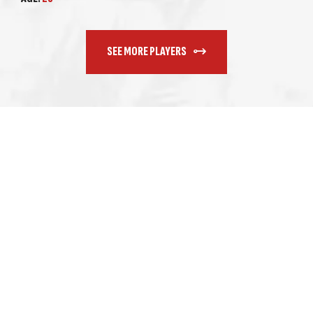
SEE MORE PLAYERS