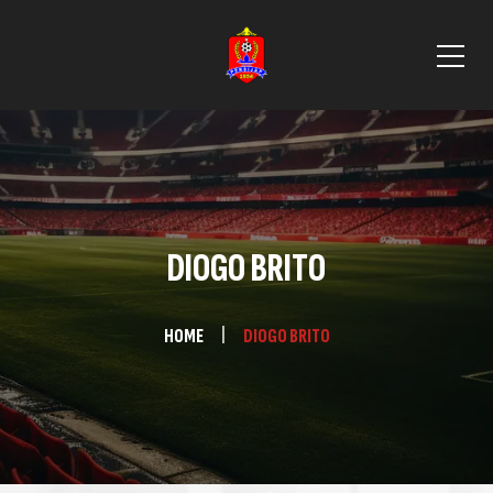
DIOGO BRITO
HOME
DIOGO BRITO