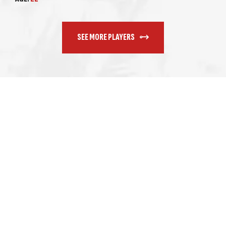
SEE MORE PLAYERS