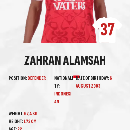
37
ZAHRAN ALAMSAH
POSITION:
DEFENDER
NATIONALI
DATE OF BIRTHDAY:
6
TY:
AUGUST 2003
INDONESI
AN
WEIGHT:
67,4 KG
HEIGHT:
173 CM
AGE:
22