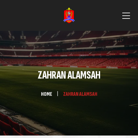
ZAHRAN ALAMSAH
HOME
ZAHRAN ALAMSAH